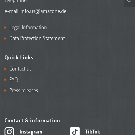
Telephone:
e-mail:
info.us@amazone.de
Legal Information
Data Protection Statement
Quick Links
Contact us
FAQ
Press releases
Contact & information
Instagram
TikTok