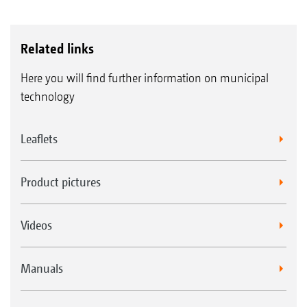
Related links
Here you will find further information on municipal
technology
Leaflets
Product pictures
Videos
Manuals