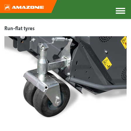
Run-flat tyres