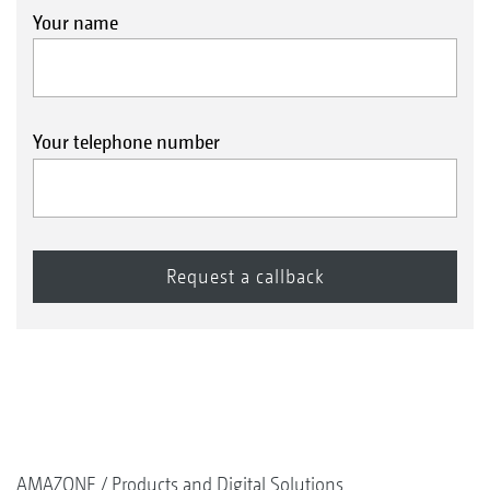
Your name
Your telephone number
AMAZONE
Products and Digital Solutions