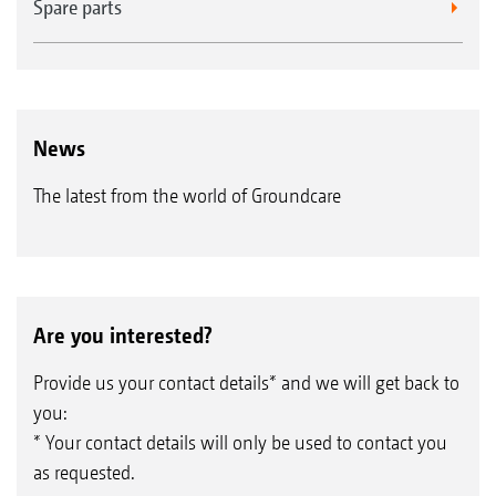
Spare parts
News
The latest from the world of Groundcare
Are you interested?
Provide us your contact details* and we will get back to
you:
* Your contact details will only be used to contact you
as requested.