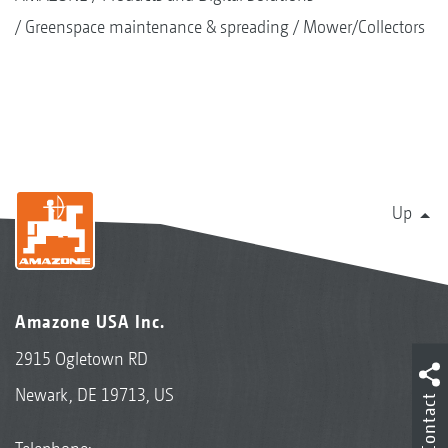
Greenspace maintenance & spreading
Mower/Collectors
Up
Amazone USA Inc.
2915 Ogletown RD
Newark, DE 19713, US
Contact