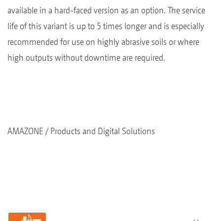
available in a hard-faced version as an option. The service
life of this variant is up to 5 times longer and is especially
recommended for use on highly abrasive soils or where
high outputs without downtime are required.
AMAZONE
Products and Digital Solutions