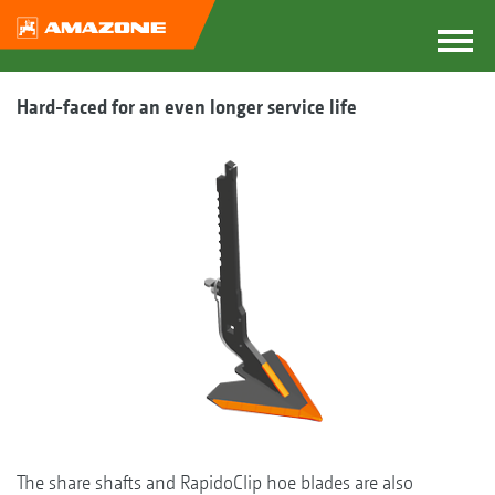
Hard-faced for an even longer service life
The share shafts and RapidoClip hoe blades are also