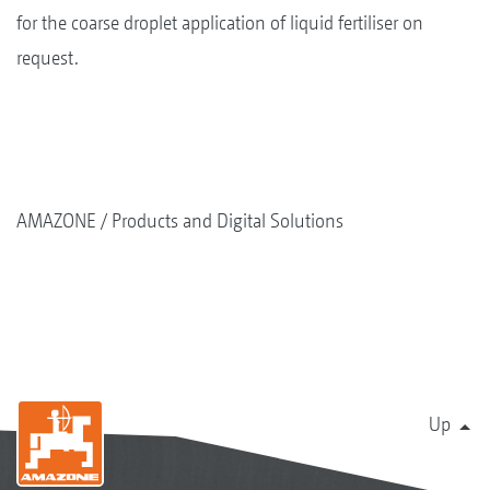
for the coarse droplet application of liquid fertiliser on
request.
AMAZONE
Products and Digital Solutions
Up