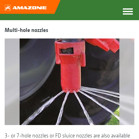
Multi-hole nozzles
3- or 7-hole nozzles or FD sluice nozzles are also available