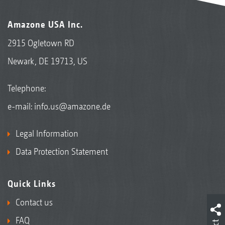
Amazone USA Inc.
2915 Ogletown RD
Newark, DE 19713, US
Telephone:
e-mail:
info.us@amazone.de
Legal Information
Data Protection Statement
Quick Links
Contact us
FAQ