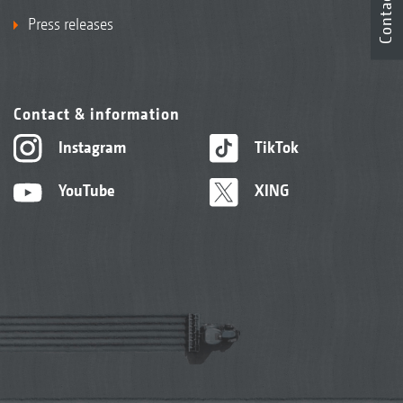
Contact
Press releases
Contact & information
Instagram
TikTok
YouTube
XING