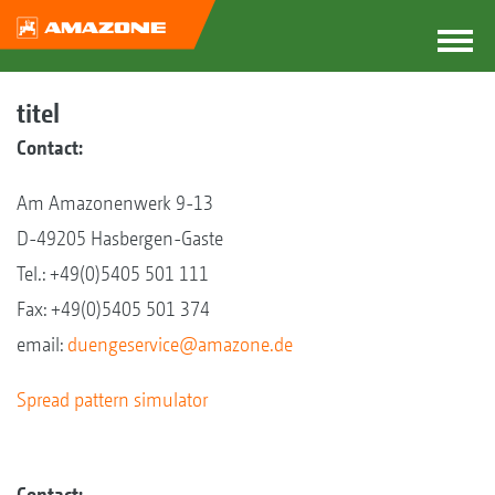
titel
Contact:
Am Amazonenwerk 9-13
D-49205 Hasbergen-Gaste
Tel.: +49(0)5405 501 111
Fax: +49(0)5405 501 374
email:
duengeservice@amazone.de
Spread pattern simulator
Contact: