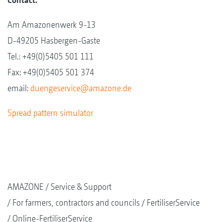
Am Amazonenwerk 9-13
D-49205 Hasbergen-Gaste
Tel.: +49(0)5405 501 111
Fax: +49(0)5405 501 374
email:
duengeservice@amazone.de
Spread pattern simulator
AMAZONE
Service & Support
For farmers, contractors and councils
FertiliserService
Online-FertiliserService