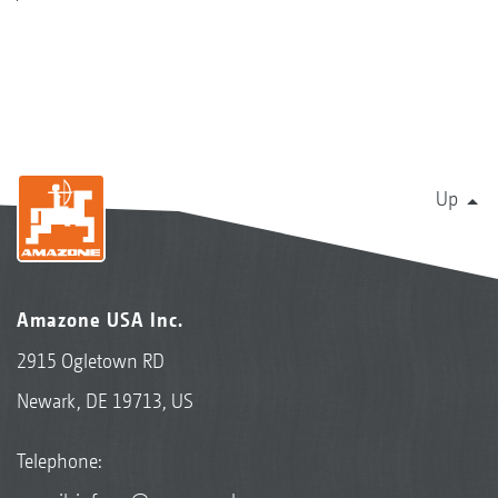
Up
Amazone USA Inc.
2915 Ogletown RD
Newark, DE 19713, US
Telephone: