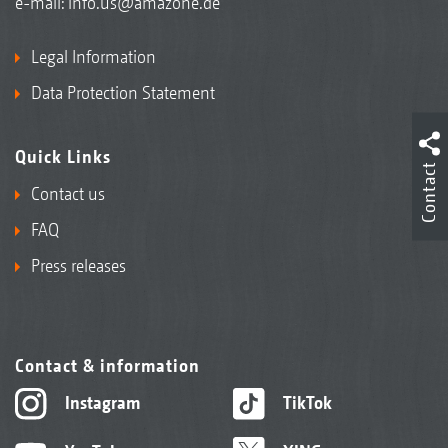
e-mail:
info.us@amazone.de
Legal Information
Data Protection Statement
Quick Links
Contact
Contact us
FAQ
Press releases
Contact & information
Instagram
TikTok