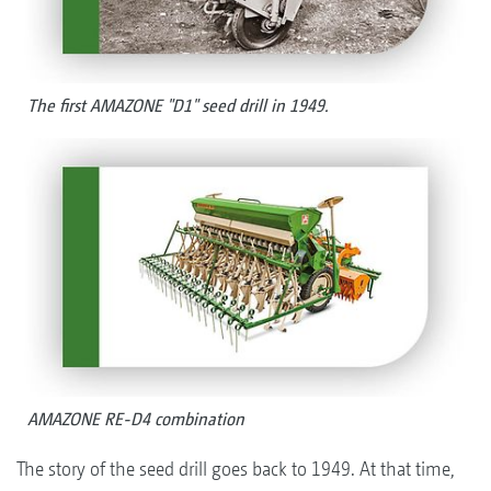
The first AMAZONE "D1" seed drill in 1949.
AMAZONE RE-D4 combination
The story of the seed drill goes back to 1949. At that time,