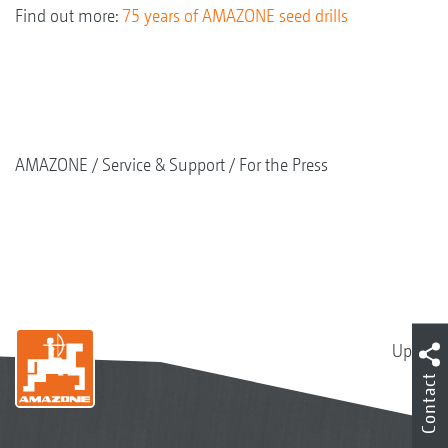
Find out more:
75 years of AMAZONE seed drills
AMAZONE
Service & Support
For the Press
Up
Contact