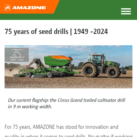
75 years of seed drills | 1949 -2024
Our current flagship: the Cirrus Grand trailed cultivator drill
in 9 m working width.
For 75 years, AMAZONE has stood for innovation and
quality in when it comes to seed drills. No matter if working