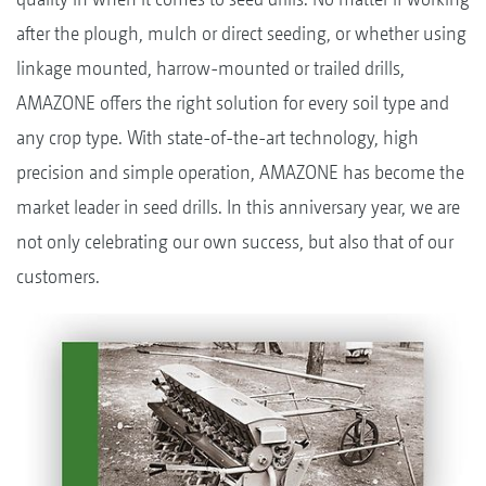
after the plough, mulch or direct seeding, or whether using
linkage mounted, harrow-mounted or trailed drills,
AMAZONE offers the right solution for every soil type and
any crop type. With state-of-the-art technology, high
precision and simple operation, AMAZONE has become the
market leader in seed drills. In this anniversary year, we are
not only celebrating our own success, but also that of our
customers.