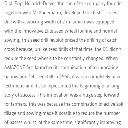
Dipl. Eng. Heinrich Dreyer, the son of the company founder,
together with Mr Kademann, developed the first D1 seed
drill with a working width of 2 m, which was equipped
with the innovative Elite seed wheel for fine and normal
sowing. This seed drill revolutionised the drilling of catch
crops because, unlike seed drills of that time, the D1 didn’t
require the seed wheels to be constantly changed. When
AMAZONE first launched its combination of reciprocating
harrow and D4 seed drill in 1966, it was a completely new
technique and it also represented the beginning of a long
story of success. This innovation was a huge step forward
for farmers. This was because the combination of active soil
tillage and sowing made it possible to reduce the number
of passes whilst, at the same time, significantly improving