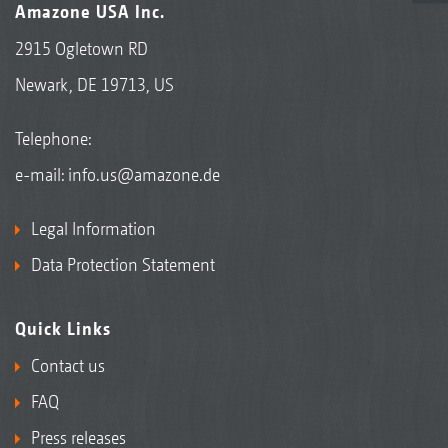
Amazone USA Inc.
2915 Ogletown RD
Newark, DE 19713, US
Telephone:
e-mail:
info.us@amazone.de
Legal Information
Data Protection Statement
Quick Links
Contact us
FAQ
Press releases