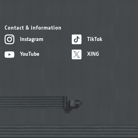
Contact & information
Instagram
TikTok
YouTube
XING