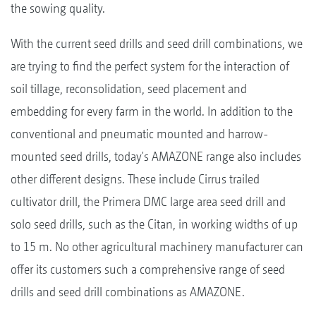
the sowing quality.
With the current seed drills and seed drill combinations, we
are trying to find the perfect system for the interaction of
soil tillage, reconsolidation, seed placement and
embedding for every farm in the world. In addition to the
conventional and pneumatic mounted and harrow-
mounted seed drills, today's AMAZONE range also includes
other different designs. These include Cirrus trailed
cultivator drill, the Primera DMC large area seed drill and
solo seed drills, such as the Citan, in working widths of up
to 15 m. No other agricultural machinery manufacturer can
offer its customers such a comprehensive range of seed
drills and seed drill combinations as AMAZONE.