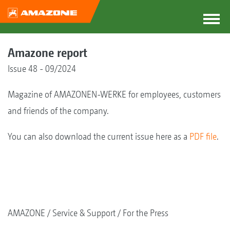
Amazone report
Issue 48 - 09/2024
Magazine of AMAZONEN-WERKE for employees, customers
and friends of the company.
You can also download the current issue here as a
PDF file
.
AMAZONE
Service & Support
For the Press