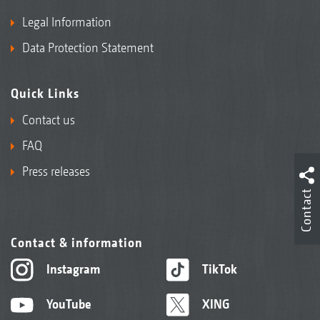
Legal Information
Data Protection Statement
Quick Links
Contact us
FAQ
Press releases
Contact
Contact & information
Instagram
TikTok
YouTube
XING