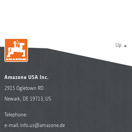
Up
Amazone USA Inc.
2915 Ogletown RD
Newark, DE 19713, US
Telephone:
e-mail:
info.us@amazone.de