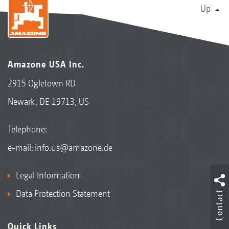
Up
Amazone USA Inc.
2915 Ogletown RD
Newark, DE 19713, US
Telephone:
e-mail:
info.us@amazone.de
Legal Information
Data Protection Statement
Contact
Quick Links