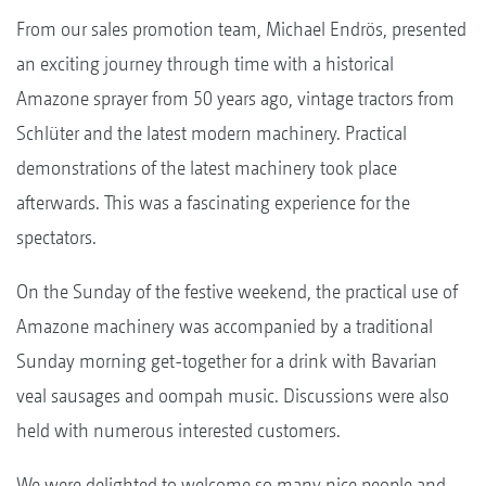
From our sales promotion team, Michael Endrös, presented
an exciting journey through time with a historical
Amazone sprayer from 50 years ago, vintage tractors from
Schlüter and the latest modern machinery. Practical
demonstrations of the latest machinery took place
afterwards. This was a fascinating experience for the
spectators.
On the Sunday of the festive weekend, the practical use of
Amazone machinery was accompanied by a traditional
Sunday morning get-together for a drink with Bavarian
veal sausages and oompah music. Discussions were also
held with numerous interested customers.
We were delighted to welcome so many nice people and