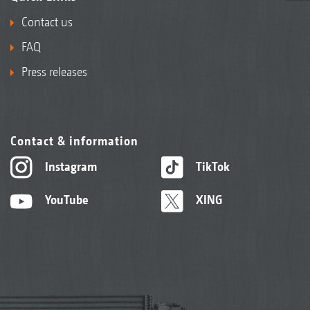
Contact us
FAQ
Press releases
Contact & information
Instagram
TikTok
YouTube
XING