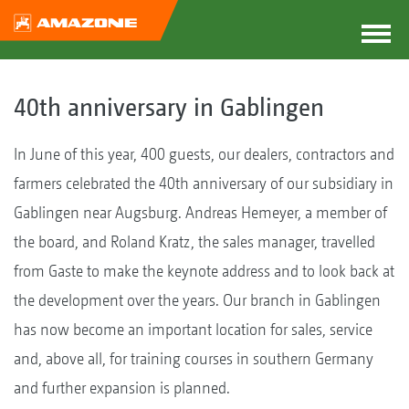
40th anniversary in Gablingen
In June of this year, 400 guests, our dealers, contractors and
farmers celebrated the 40th anniversary of our subsidiary in
Gablingen near Augsburg. Andreas Hemeyer, a member of
the board, and Roland Kratz, the sales manager, travelled
from Gaste to make the keynote address and to look back at
the development over the years. Our branch in Gablingen
has now become an important location for sales, service
and, above all, for training courses in southern Germany
and further expansion is planned.