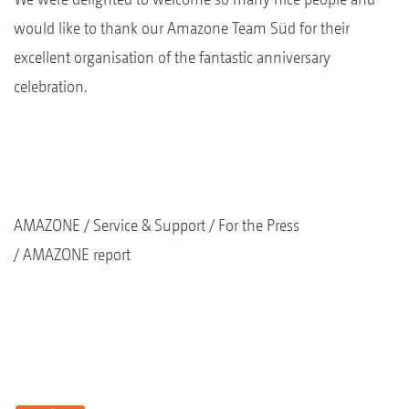
would like to thank our Amazone Team Süd for their
excellent organisation of the fantastic anniversary
celebration.
AMAZONE
Service & Support
For the Press
AMAZONE report