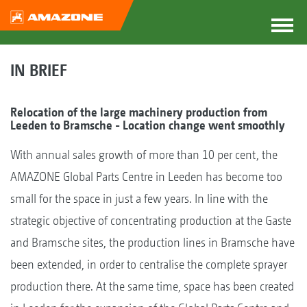
IN BRIEF
Relocation of the large machinery production from
Leeden to Bramsche - Location change went smoothly
With annual sales growth of more than 10 per cent, the
AMAZONE Global Parts Centre in Leeden has become too
small for the space in just a few years. In line with the
strategic objective of concentrating production at the Gaste
and Bramsche sites, the production lines in Bramsche have
been extended, in order to centralise the complete sprayer
production there. At the same time, space has been created