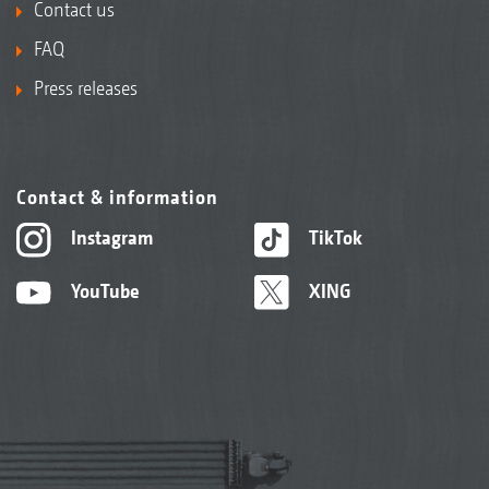
Contact us
FAQ
Press releases
Contact & information
Instagram
TikTok
YouTube
XING