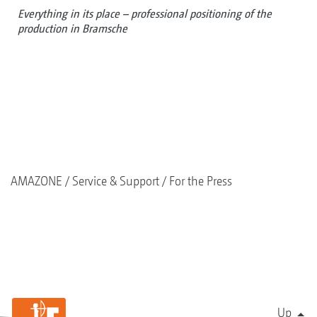
Everything in its place – professional positioning of the
production in Bramsche
AMAZONE
Service & Support
For the Press
Up