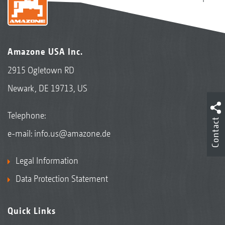
Amazone USA Inc.
2915 Ogletown RD
Newark, DE 19713, US
Telephone:
Contact
e-mail:
info.us@amazone.de
Legal Information
Data Protection Statement
Quick Links