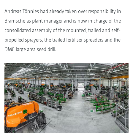
Andreas Tönnies had already taken over responsibility in
Bramsche as plant manager and is now in charge of the
consolidated assembly of the mounted, trailed and self-
propelled sprayers, the trailed fertiliser spreaders and the
DMC large area seed drill.