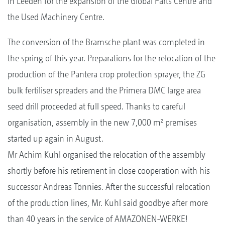
in Leeden for the expansion of the Global Parts Centre and
the Used Machinery Centre.
The conversion of the Bramsche plant was completed in
the spring of this year. Preparations for the relocation of the
production of the Pantera crop protection sprayer, the ZG
bulk fertiliser spreaders and the Primera DMC large area
seed drill proceeded at full speed. Thanks to careful
organisation, assembly in the new 7,000 m² premises
started up again in August.
Mr Achim Kuhl organised the relocation of the assembly
shortly before his retirement in close cooperation with his
successor Andreas Tönnies. After the successful relocation
of the production lines, Mr. Kuhl said goodbye after more
than 40 years in the service of AMAZONEN-WERKE!