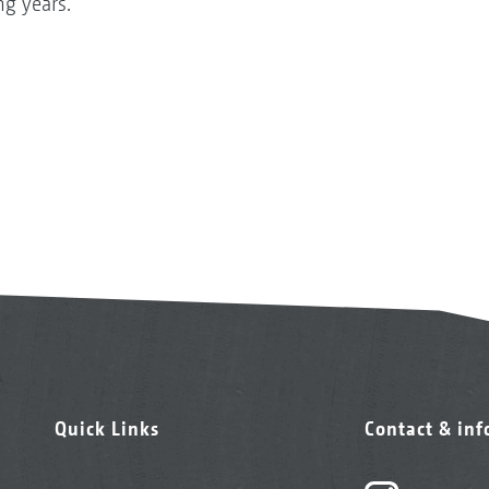
g years.
Quick Links
Contact & in