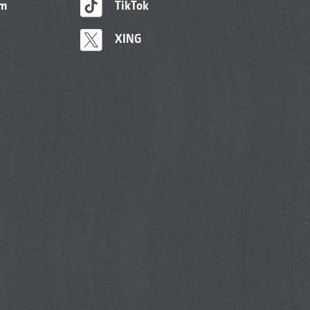
am
TikTok
XING