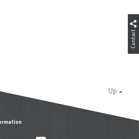
Contact
Up
formation