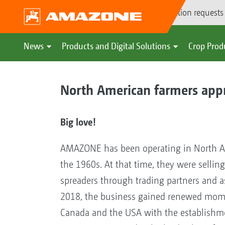
Demonstration requests
News
Products and Digital Solutions
Crop Prod
North American farmers ap
Big love!
AMAZONE has been operating in North A
the 1960s. At that time, they were selling 
spreaders through trading partners and a
2018, the business gained renewed mo
Canada and the USA with the establishm