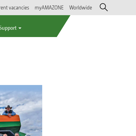
rent vacancies
myAMAZONE
Worldwide
 Support