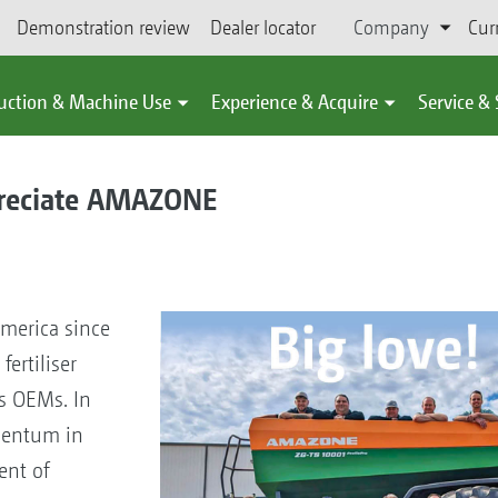
Demonstration review
Dealer locator
Company
Cur
uction & Machine Use
Experience & Acquire
Service &
preciate AMAZONE
merica since
fertiliser
s OEMs. In
mentum in
ent of