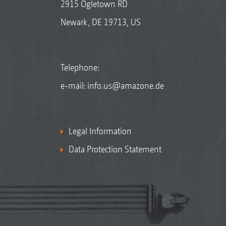
2915 Ogletown RD
Newark, DE 19713, US
Telephone:
e-mail:
info.us@amazone.de
Legal Information
Data Protection Statement