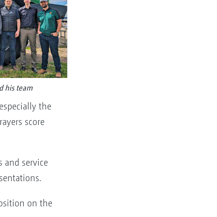
d his team
especially the
rayers score
s and service
esentations.
osition on the