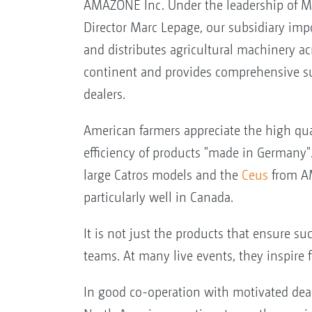
AMAZONE Inc. Under the leadership of 
Director Marc Lepage, our subsidiary imp
and distributes agricultural machinery ac
continent and provides comprehensive su
dealers.
American farmers appreciate the high qua
efficiency of products "made in Germany". 
large Catros models and the
Ceus
from AM
particularly well in Canada.
It is not just the products that ensure su
teams. At many live events, they inspire
In good co-operation with motivated deal