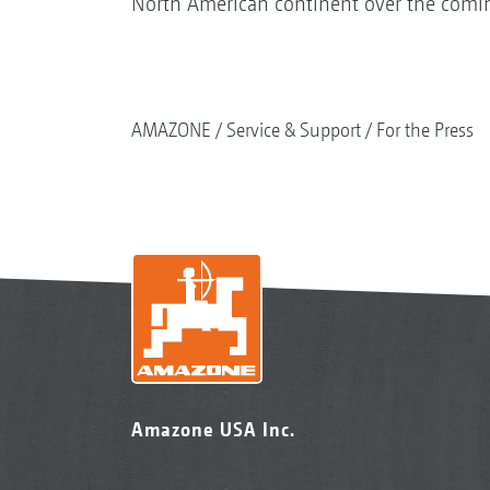
North American continent over the comin
AMAZONE
Service & Support
For the Press
Amazone USA Inc.