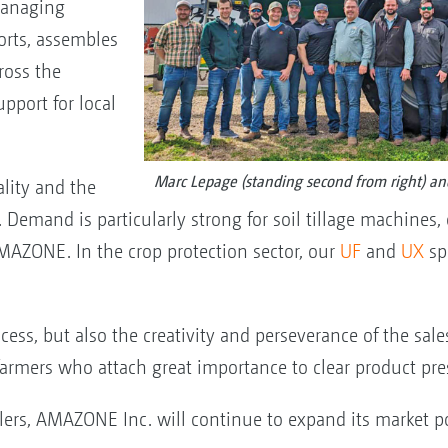
Managing
orts, assembles
ross the
pport for local
Marc Lepage (standing second from right) an
lity and the
Demand is particularly strong for soil tillage machines, 
AZONE. In the crop protection sector, our
UF
and
UX
sp
ccess, but also the creativity and perseverance of the sale
 farmers who attach great importance to clear product pr
ers, AMAZONE Inc. will continue to expand its market p