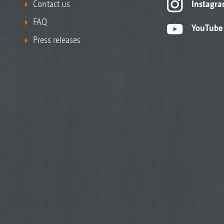
Contact us
Instagr
FAQ
YouTube
Press releases