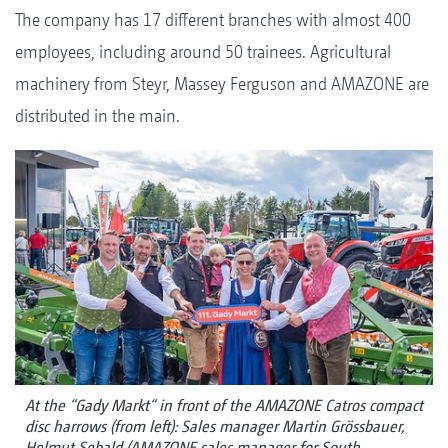
The company has 17 different branches with almost 400
employees, including around 50 trainees. Agricultural
machinery from Steyr, Massey Ferguson and AMAZONE are
distributed in the main.
At the “Gady Markt“ in front of the AMAZONE Catros compact
disc harrows (from left): Sales manager Martin Grössbauer,
Helmut Sebald (AMAZONE sales manager for South