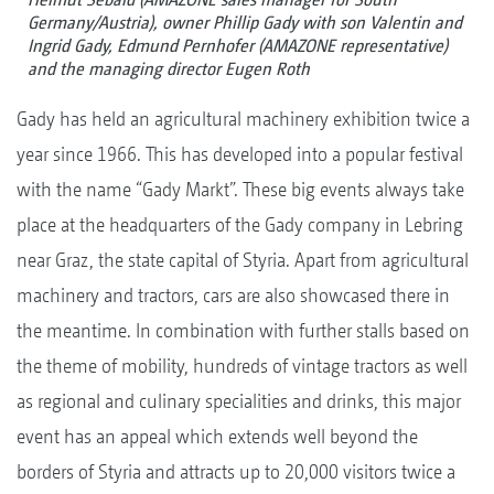
Germany/Austria), owner Phillip Gady with son Valentin and
Ingrid Gady, Edmund Pernhofer (AMAZONE representative)
and the managing director Eugen Roth
Gady has held an agricultural machinery exhibition twice a
year since 1966. This has developed into a popular festival
with the name “Gady Markt”. These big events always take
place at the headquarters of the Gady company in Lebring
near Graz, the state capital of Styria. Apart from agricultural
machinery and tractors, cars are also showcased there in
the meantime. In combination with further stalls based on
the theme of mobility, hundreds of vintage tractors as well
as regional and culinary specialities and drinks, this major
event has an appeal which extends well beyond the
borders of Styria and attracts up to 20,000 visitors twice a