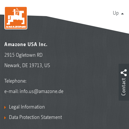
Up
Amazone USA Inc.
2915 Ogletown RD
Newark, DE 19713, US
Contact
Telephone:
e-mail:
info.us@amazone.de
Legal Information
Data Protection Statement