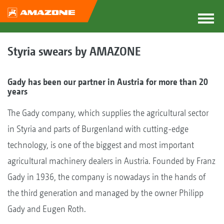
Styria swears by AMAZONE
Gady has been our partner in Austria for more than 20
years
The Gady company, which supplies the agricultural sector
in Styria and parts of Burgenland with cutting-edge
technology, is one of the biggest and most important
agricultural machinery dealers in Austria. Founded by Franz
Gady in 1936, the company is nowadays in the hands of
the third generation and managed by the owner Philipp
Gady and Eugen Roth.