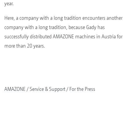
year.
Here, a company with a long tradition encounters another
company with a long tradition, because Gady has
successfully distributed AMAZONE machines in Austria for
more than 20 years.
AMAZONE
Service & Support
For the Press