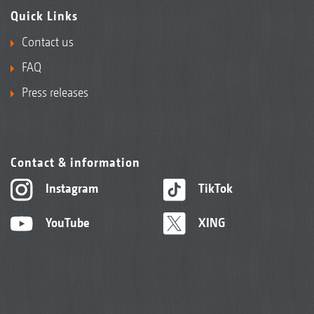
Quick Links
Contact us
FAQ
Press releases
Contact & information
Instagram
TikTok
YouTube
XING