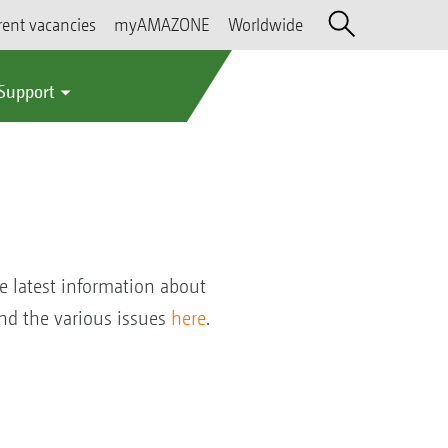
rent vacancies
myAMAZONE
Worldwide
 Support
e latest information about
nd the various issues
here
.