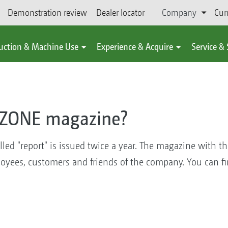
Demonstration review
Dealer locator
Company
Cur
uction & Machine Use
Experience & Acquire
Service &
AZONE magazine?
d "report" is issued twice a year. The magazine with th
yees, customers and friends of the company. You can fi