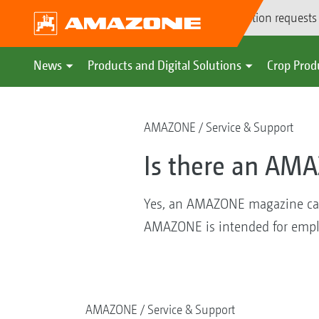
Demonstration requests
News
Products and Digital Solutions
Crop Prod
AMAZONE
Service & Support
Is there an AM
Yes, an AMAZONE magazine calle
AMAZONE is intended for emplo
AMAZONE
Service & Support