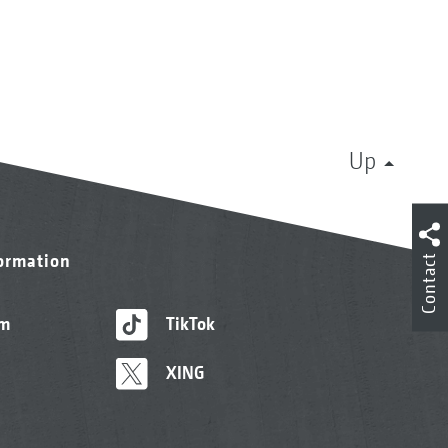
Up
formation
Contact
am
TikTok
XING