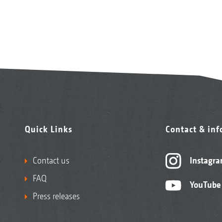
Quick Links
Contact & in
Contact us
Instagr
FAQ
YouTube
Press releases