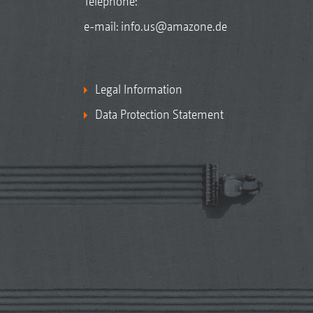
Telephone:
e-mail:
info.us@amazone.de
Legal Information
Data Protection Statement