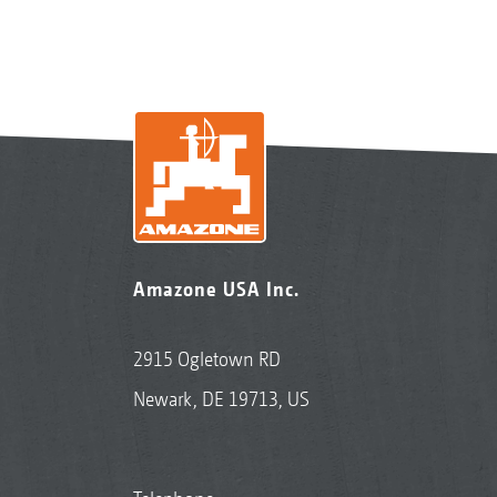
Amazone USA Inc.
2915 Ogletown RD
Newark, DE 19713, US