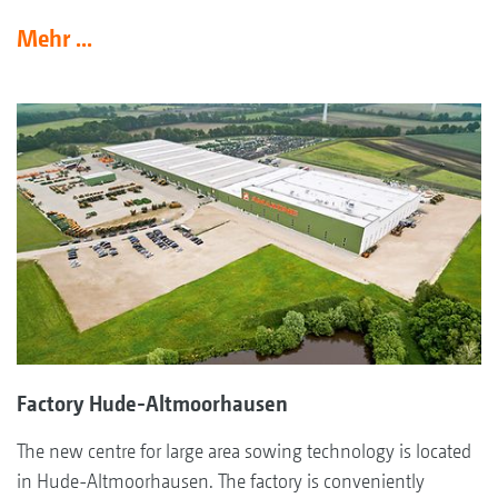
Mehr ...
Factory Hude-Altmoorhausen
The new centre for large area sowing technology is located
in Hude-Altmoorhausen. The factory is conveniently