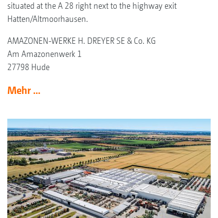
situated at the A 28 right next to the highway exit
Hatten/Altmoorhausen.
AMAZONEN-WERKE H. DREYER SE & Co. KG
Am Amazonenwerk 1
27798 Hude
Mehr ...