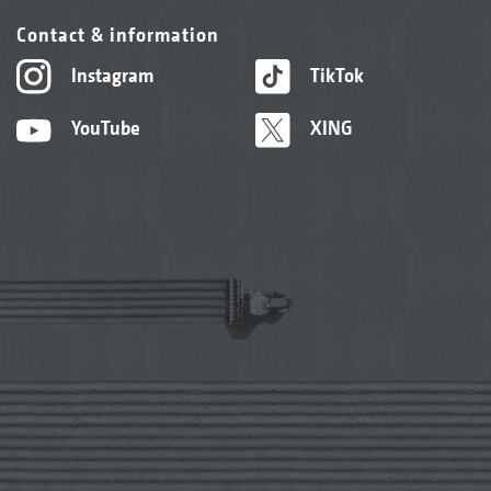
Contact & information
Instagram
TikTok
YouTube
XING