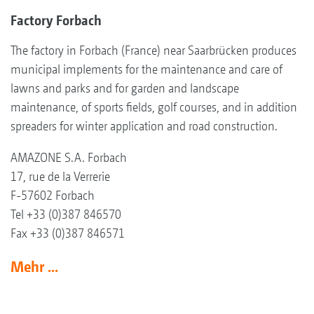
Factory Forbach
The factory in Forbach (France) near Saarbrücken produces
municipal implements for the maintenance and care of
lawns and parks and for garden and landscape
maintenance, of sports fields, golf courses, and in addition
spreaders for winter application and road construction.
AMAZONE S.A. Forbach
17, rue de la Verrerie
F-57602 Forbach
Tel +33 (0)387 846570
Fax +33 (0)387 846571
Mehr ...