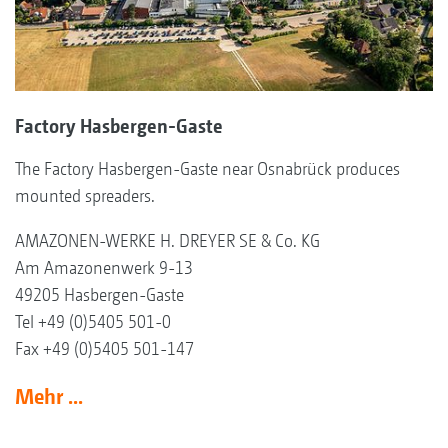
Factory Hasbergen-Gaste
The Factory Hasbergen-Gaste near Osnabrück produces
mounted spreaders.
AMAZONEN-WERKE H. DREYER SE & Co. KG
Am Amazonenwerk 9-13
49205 Hasbergen-Gaste
Tel +49 (0)5405 501-0
Fax +49 (0)5405 501-147
Mehr ...