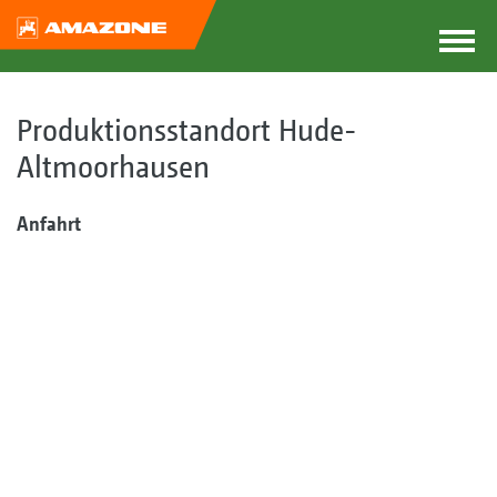
Produktionsstandort Hude-
Altmoorhausen
Anfahrt