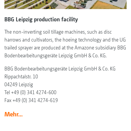
BBG Leipzig production facility
The non-inverting soil tillage machines, such as disc
harrows and cultivators, the hoeing technology and the UG
trailed sprayer are produced at the Amazone subsidiary BBG
Bodenbearbeitungsgeräte Leipzig GmbH & Co. KG.
BBG Bodenbearbeitungsgeräte Leipzig GmbH & Co. KG
Rippachtalstr. 10
04249 Leipzig
Tel +49 (0) 341 4274-600
Fax +49 (0) 341 4274-619
Mehr…