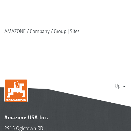
AMAZONE
Company
Group | Sites
Up
Amazone USA Inc.
2915 Ogletown RD