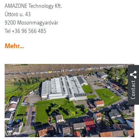
AMAZONE Technology Kft.
Úttörö u. 43
9200 Mosonmagyaróvár
Tel +36 96 566 485
Mehr…
Contact