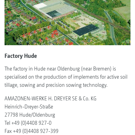
Factory Hude
The factory in Hude near Oldenburg (near Bremen) is
specialised on the production of implements for active soil
tillage, sowing and precision sowing technology.
AMAZONEN-WERKE H. DREYER SE & Co. KG
Heinrich-Dreyer-Straße
27798 Hude/Oldenburg
Tel +49 (0)4408 927-0
Fax +49 (0)4408 927-399