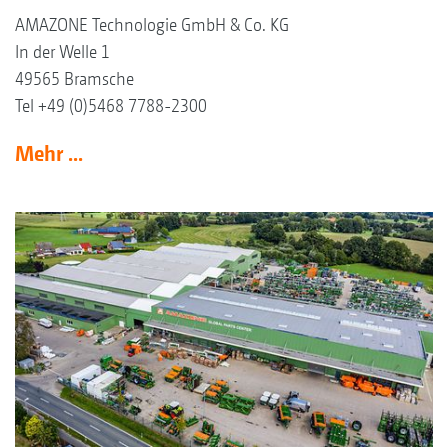
AMAZONE Technologie GmbH & Co. KG
In der Welle 1
49565 Bramsche
Tel +49 (0)5468 7788-2300
Mehr ...