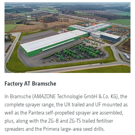
Factory AT Bramsche
In Bramsche (AMAZONE Technologie GmbH & Co. KG), the
complete sprayer range, the UX trailed and UF mounted as
well as the Pantera self-propelled sprayer are assembled,
plus, along with the ZG-B and ZG-TS trailed fertiliser
spreaders and the Primera large-area seed drills.