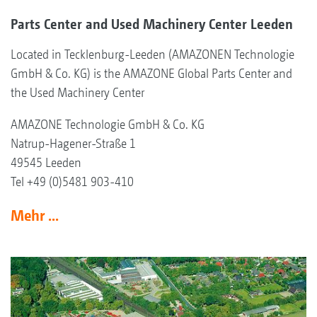
Parts Center and Used Machinery Center Leeden
Located in Tecklenburg-Leeden (AMAZONEN Technologie
GmbH & Co. KG) is the AMAZONE Global Parts Center and
the Used Machinery Center
AMAZONE Technologie GmbH & Co. KG
Natrup-Hagener-Straße 1
49545 Leeden
Tel +49 (0)5481 903-410
Mehr ...