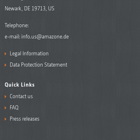
Newark, DE 19713, US
Telephone:
e-mail:
info.us@amazone.de
Legal Information
Data Protection Statement
Quick Links
Contact us
FAQ
Press releases