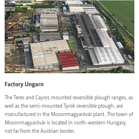
Factory Ungarn
The Teres and Cayros mounted reversible plough ranges, as
well as the semi-mounted Tyrok reversible plough, are
manufactured in the Mosonmagyaróvár plant. The town of
Mosonmagyaróvár is located in north-western Hungary,
not far from the Austrian border.