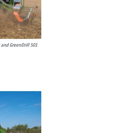
 and GreenDrill 501