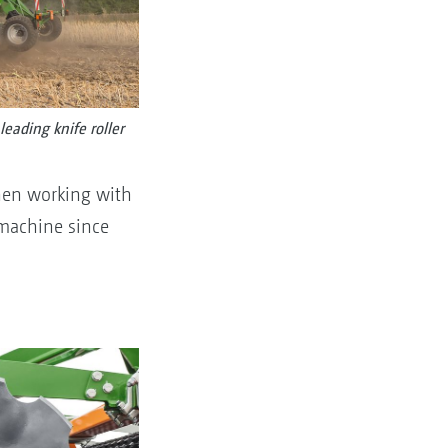
eading knife roller
When working with
 machine since