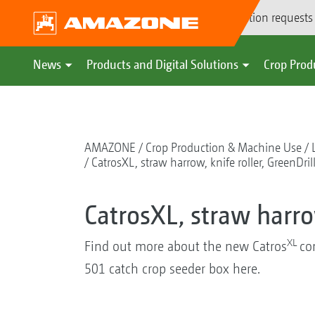
Demonstration requests
News
Products and Digital Solutions
Crop Prod
AMAZONE
Crop Production & Machine Use
CatrosXL, straw harrow, knife roller, GreenDril
CatrosXL, straw harrow
XL
Find out more about the new Catros
co
501 catch crop seeder box here.