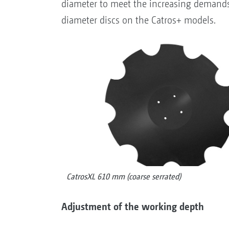
diameter to meet the increasing demands 
diameter discs on the Catros+ models.
CatrosXL 610 mm (coarse serrated)
Adjustment of the working depth