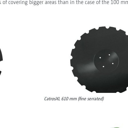
of covering bigger areas than in the case of the 100 m
CatrosXL 610 mm (fine serrated)