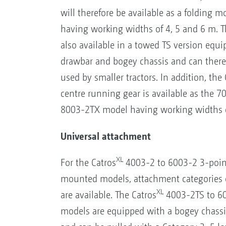
will therefore be available as a folding
having working widths of 4, 5 and 6 m. 
also available in a towed TS version equi
drawbar and bogey chassis and can there
used by smaller tractors. In addition, the 
centre running gear is available as the 
8003-2TX model having working widths o
Universal attachment
XL
For the Catros
4003-2 to 6003-2 3-poin
mounted models, attachment categories 
XL
are available. The Catros
4003-2TS to 60
models are equipped with a bogey chass