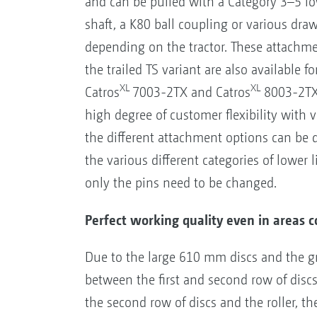
and can be pulled with a Category 3–5 lo
shaft, a K80 ball coupling or various dra
depending on the tractor. These attachme
the trailed TS variant are also available f
XL
XL
Catros
7003-2TX and Catros
8003-2TX 
high degree of customer flexibility with v
the different attachment options can be 
the various different categories of lower
only the pins need to be changed.
Perfect working quality even in areas c
Due to the large 610 mm discs and the gr
between the first and second row of dis
the second row of discs and the roller, th