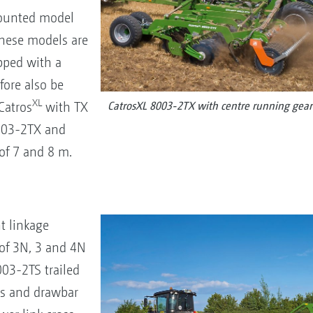
 mounted model
These models are
pped with a
fore also be
XL
Catros
with TX
CatrosXL 8003-2TX with centre running gear
7003-2TX and
f 7 and 8 m.
t linkage
of 3N, 3 and 4N
03-2TS trailed
is and drawbar