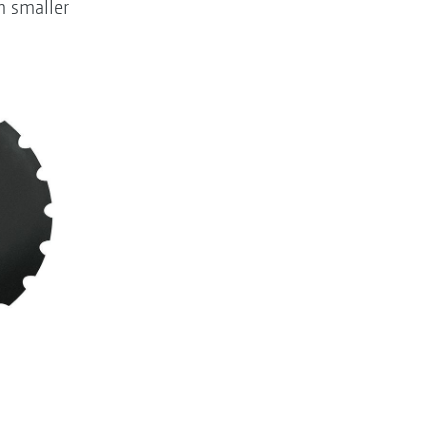
m smaller