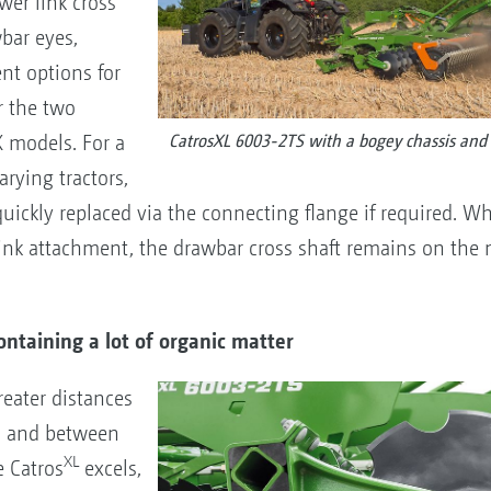
wer link cross
wbar eyes,
nt options for
or the two
models. For a
CatrosXL 6003-2TS with a bogey chassis and l
arying tractors,
quickly replaced via the connecting flange if required. 
 link attachment, the drawbar cross shaft remains on the
ontaining a lot of organic matter
eater distances
cs and between
XL
e Catros
excels,