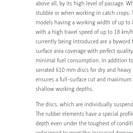
above all, by its high level of passage. 
stubble or when working in catch crops: 
models having a working width of up to
with a high travel speed of up to 18 km/
currently being introduced are a bywor
surface area coverage with perfect quality
minimal fuel consumption. In addition to
serrated 610 mm discs for dry and heavy
ensures a full-surface cut and maximum c
shallow working depths.
The discs, which are individually suspen
The rubber elements have a special profile
depth even under the toughest of conditi
redesigned to meet the increased demands