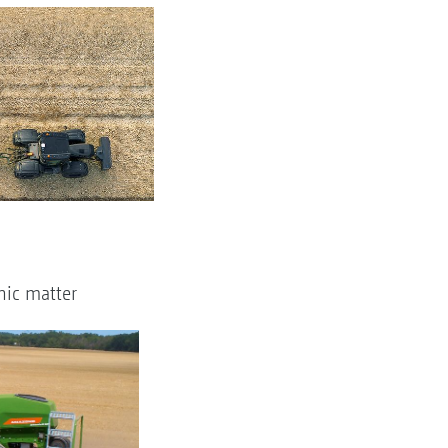
nic matter