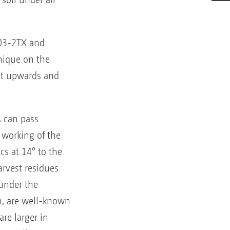
003-2TX and
nique on the
ust upwards and
s can pass
 working of the
scs at 14° to the
arvest residues
 under the
on, are well-known
re larger in