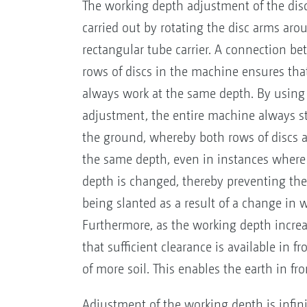
The working depth adjustment of the dis
carried out by rotating the disc arms aro
rectangular tube carrier. A connection b
rows of discs in the machine ensures tha
always work at the same depth. By using 
adjustment, the entire machine always sta
the ground, whereby both rows of discs 
the same depth, even in instances where
depth is changed, thereby preventing th
being slanted as a result of a change in 
Furthermore, as the working depth increas
that sufficient clearance is available in 
of more soil. This enables the earth in fron
Adjustment of the working depth is infini