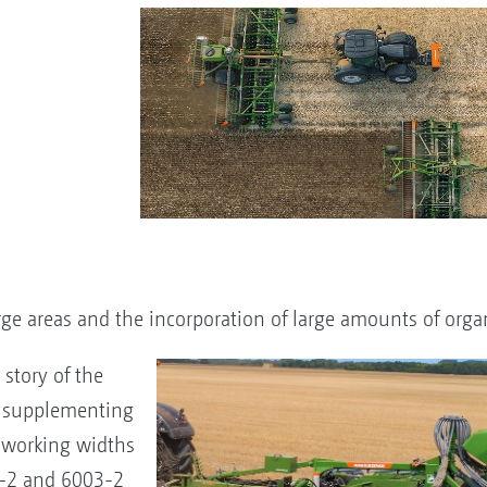
ge areas and the incorporation of large amounts of orga
story of the
 supplementing
g working widths
-2 and 6003-2