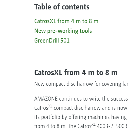
Table of contents
CatrosXL from 4 m to 8 m
New pre-working tools
GreenDrill 501
CatrosXL from 4 m to 8 m
New compact disc harrow for covering lar
AMAZONE continues to write the success 
XL
Catros
compact disc harrow and is now
its portfolio by offering machines havin
XL
from 4 to 8 m. The Catros
4003-2, 5003