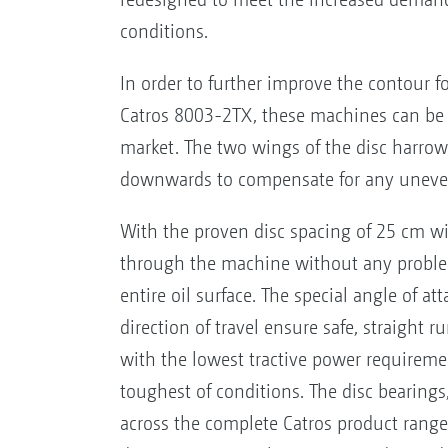
conditions.
In order to further improve the contour 
Catros 8003-2TX, these machines can be 
market. The two wings of the disc harrow
downwards to compensate for any uneve
With the proven disc spacing of 25 cm wi
through the machine without any problem
entire oil surface. The special angle of at
direction of travel ensure safe, straight 
with the lowest tractive power requiremen
toughest of conditions. The disc bearings
across the complete Catros product range