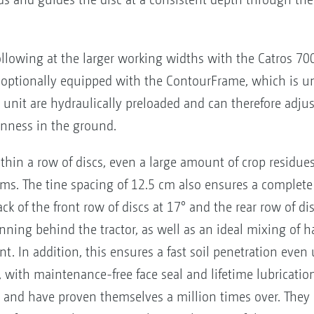
following at the larger working widths with the Catros 7
optionally equipped with the ContourFrame, which is u
 unit are hydraulically preloaded and can therefore adj
nness in the ground.
thin a row of discs, even a large amount of crop residue
s. The tine spacing of 12.5 cm also ensures a complete
tack of the front row of discs at 17° and the rear row of di
running behind the tractor, as well as an ideal mixing of h
t. In addition, this ensures a fast soil penetration even
, with maintenance-free face seal and lifetime lubricati
 and have proven themselves a million times over. They a