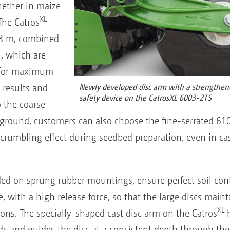
Whether in maize
XL
The Catros
 8 m, combined
h, which are
d for maximum
 results and
Newly developed disc arm with a strengthen
safety device on the CatrosXL 6003-2TS
 the coarse-
 ground, customers can also choose the fine-serrated 61
rumbling effect during seedbed preparation, even in ca
ded on sprung rubber mountings, ensure perfect soil con
, with a high release force, so that the large discs main
XL
ons. The specially-shaped cast disc arm on the Catros
h
 and guides the disc at a consistent depth through the 