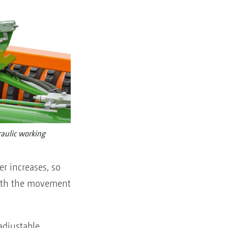
aulic working
r increases, so
 with the movement
adjustable