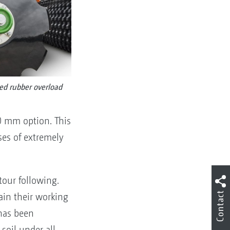
ed rubber overload
0 mm option. This
ses of extremely
tour following.
Contact
tain their working
as been
soil under all