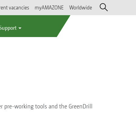
rent vacancies
myAMAZONE
Worldwide
 Support
r pre-working tools and the GreenDrill