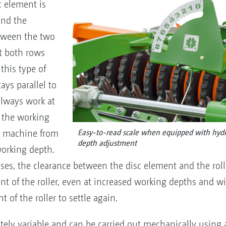
c element is
und the
etween the two
t both rows
this type of
ys parallel to
always work at
 the working
e machine from
Easy-to-read scale when equipped with hydr
depth adjustment
working depth.
es, the clearance between the disc element and the rolle
front of the roller, even at increased working depths and
t of the roller to settle again.
tely variable and can be carried out mechanically using 