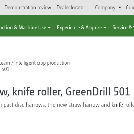
Demonstration review
Dealer locator
Company
Cur
uction & Machine Use
Experience & Acquire
Service &
Learn
Intelligent crop production
l 501
, knife roller, GreenDrill 501
mpact disc harrows, the new straw harrow and knife rolle