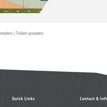
readers
Trailed spreaders
Quick Links
Contact & in