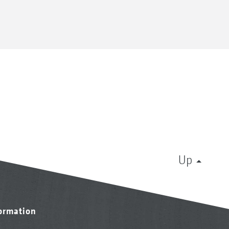
Up
formation