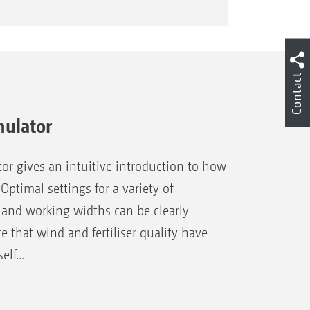
Contact
mulator
or gives an intuitive introduction to how
 Optimal settings for a variety of
s and working widths can be clearly
e that wind and fertiliser quality have
self…