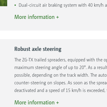
Dual-circuit air braking system with 40 km/h
Large contact area with implement wheels wi
More information +
AS wheels with a height of up to 2.05 m pro
Robust axle steering
The ZG-TX trailed spreaders, equipped with the op
maximum steering angle of up to 20°. As a result,
possible, depending on the track width. The aut
counter-steering on slopes. As soon as the sprea
deactivated and a speed of 15 km/h is exceeded, 
ensure the safe road transport at speeds of up to
More information +