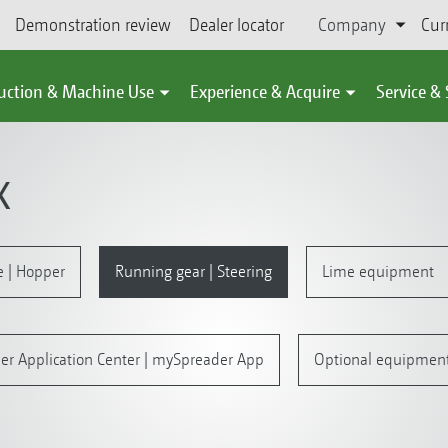
Demonstration review
Dealer locator
Company
Cur
uction & Machine Use
Experience & Acquire
Service &
X
e | Hopper
Running gear | Steering
Lime equipment
er Application Center | mySpreader App
Optional equipmen