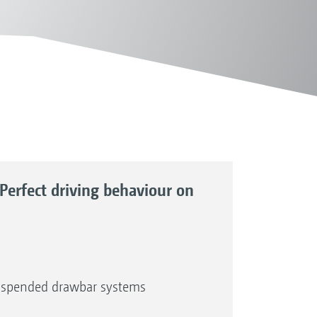
Perfect driving behaviour on
-suspended drawbar systems