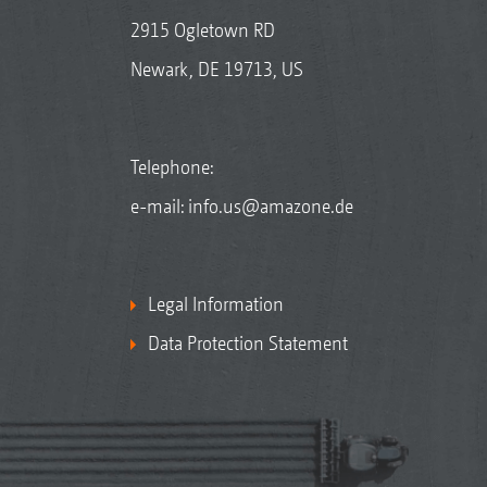
2915 Ogletown RD
Newark, DE 19713, US
Telephone:
e-mail:
info.us@amazone.de
Legal Information
Data Protection Statement