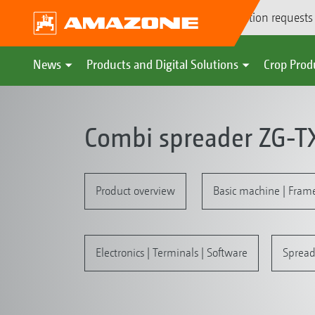
Demonstration requests
News
Products and Digital Solutions
Crop Prod
Combi spreader ZG-T
Product overview
Basic machine | Fram
Electronics | Terminals | Software
Spread