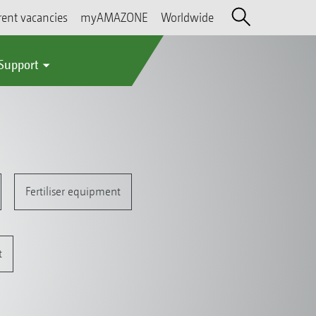
rent vacancies
myAMAZONE
Worldwide
 Support
Fertiliser equipment
t