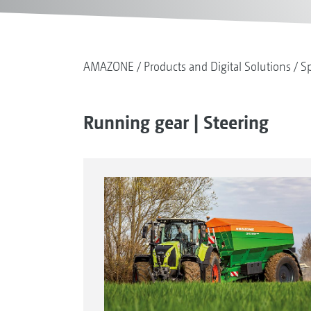
AMAZONE
Products and Digital Solutions
Sp
Running gear | Steering