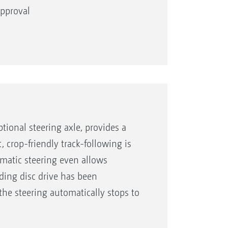
 approval
th a width of up to 750 mm
vide maximum crop clearance
tional steering axle, provides a
 crop-friendly track-following is
omatic steering even allows
ding disc drive has been
the steering automatically stops to
 40 km/h.