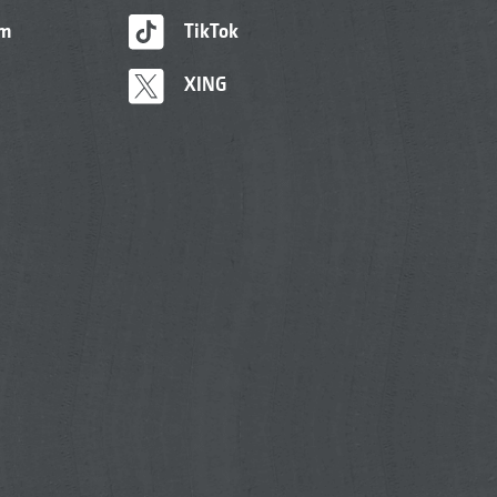
am
TikTok
XING