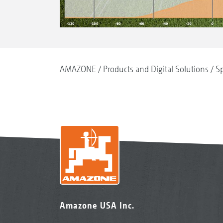
AMAZONE
Products and Digital Solutions
Sp
Amazone USA Inc.