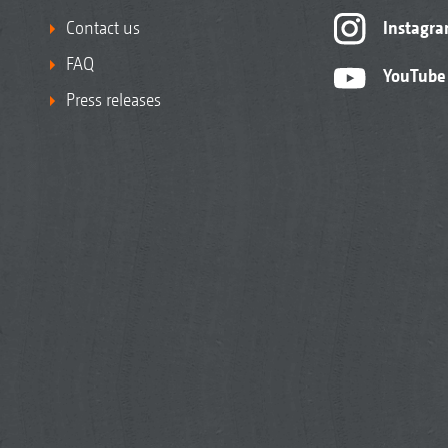
Contact us
Instagr
FAQ
YouTube
Press releases