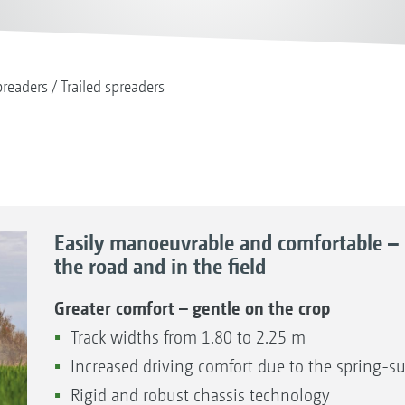
readers
Trailed spreaders
Easily manoeuvrable and comfortable – 
the road and in the field
Greater comfort – gentle on the crop
Track widths from 1.80 to 2.25 m
Increased driving comfort due to the spring
Rigid and robust chassis technology