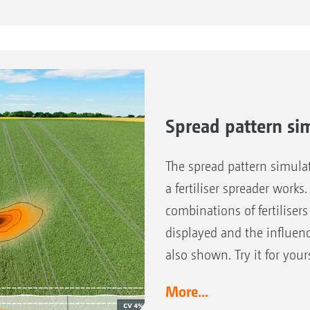
Benefits of axle steering
Steering angle up to 20°
Safe working on slopes
Crop is protected due to true track-following
Spread pattern si
The spread pattern simulat
a fertiliser spreader works.
combinations of fertiliser
displayed and the influenc
also shown. Try it for your
More...