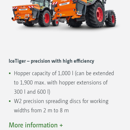
IceTiger – precision with high efficiency
Hopper capacity of 1,000 l (can be extended
to 1,900 max. with hopper extensions of
300 l and 600 l)
W2 precision spreading discs for working
widths from 2 m to 8 m
Hydraulically-driven floor belt
More information +
Manual or electric delivery point