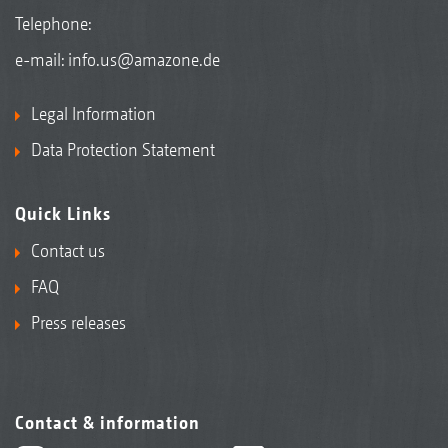
Telephone:
e-mail:
info.us@amazone.de
Legal Information
Data Protection Statement
Quick Links
Contact us
FAQ
Press releases
Contact & information