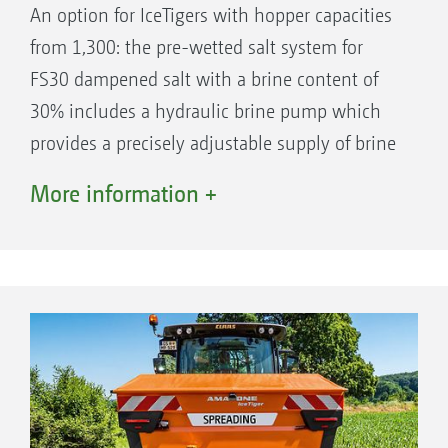
An option for IceTigers with hopper capacities
from 1,300: the pre-wetted salt system for
FS30 dampened salt with a brine content of
30% includes a hydraulic brine pump which
provides a precisely adjustable supply of brine
from the two plastic tanks, each with a
More information +
capacity of 250 l.
The tanks are integrated in the overall
concept, so that the spreader remains close
to the tractor with a favourable centre of
gravity.
Solid salt and brine are mixed together in
free fall between the hopper and spreading
plate.