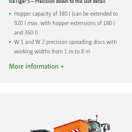
IceTiger S – Precision down to the last detail
Hopper capacity of 380 l (can be extended to
920 l max. with hopper extensions of 180 l
and 360 l)
W 1 and W 2 precision spreading discs with
working widths from 1 m to 8 m
Hydraulically-driven floor belt
More information +
Manual delivery point adjustment
Comfortable and precise operation with the
modern EasySet 2 in-cab terminal