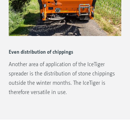
The mixing results in a reduction in the
overall salt content by approx. 23%
compared to dry salt.
Even distribution of chippings
Another area of application of the IceTiger
spreader is the distribution of stone chippings
outside the winter months. The IceTiger is
therefore versatile in use.