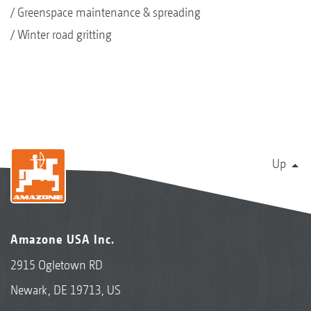
Greenspace maintenance & spreading
Winter road gritting
Up
Amazone USA Inc.
2915 Ogletown RD
Newark, DE 19713, US