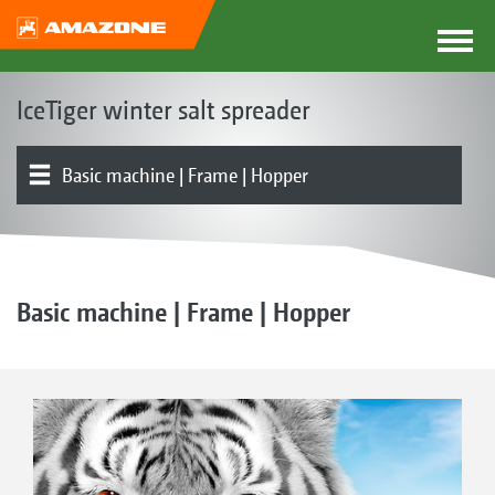
IceTiger winter salt spreader
Basic machine | Frame | Hopper
Product overview
Electronics
Basic machine | Frame | Hopper