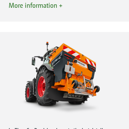
to a maximum capacity of 920 l by the use of
More information +
hopper extensions. The IceTiger is its “big
brother”. This has a 1,000-litre hopper which
can also be increased up to a maximum
capacity of 1,900 l by means of hopper
extensions. The working width can be set very
precisely from 1 m to 8 m, both symmetrically
and asymmetrically, via the EasySet 2 in-cab
control box, the AmaTron 4 ISOBUS terminal
or any other ISOBUS-compatible terminal.
Ideal for narrow footpaths, wide roads or major
junctions.