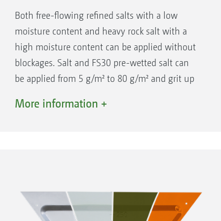
The conveyor unit, spreading plate and
Both free-flowing refined salts with a low
chute are made of corrosion-free plastic or
moisture content and heavy rock salt with a
stainless steel.
high moisture content can be applied without
Convenient parking device
blockages. Salt and FS30 pre-wetted salt can
Four wheels make it easy to manoeuvre
be applied from 5 g/m² to 80 g/m² and grit up
the IceTiger as well as facilitating its
to a maximum of 300 g/m².
coupling and uncoupling.
More information +
W 1 precision spreading disc: Working width
1 m to 6 m
W 2 precision spreading disc: Working width
IceTiger S
2 m to 8 m
Hopper capacity 380 l – 920 l
Working width 1 m to 8 m