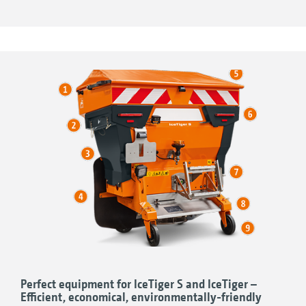
adjustment
Comfortable and precise operation with the
modern EasySet 2 in-cab terminal or the
AmaTron 4 user-friendly ISOBUS terminal
Perfect equipment for IceTiger S and IceTiger –
Efficient, economical, environmentally-friendly