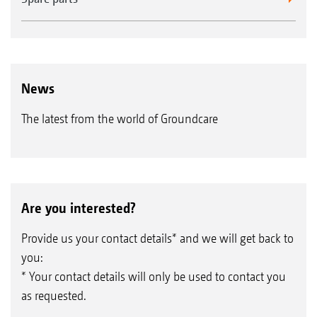
News
The latest from the world of Groundcare
Are you interested?
Provide us your contact details* and we will get back to
you:
* Your contact details will only be used to contact you
as requested.