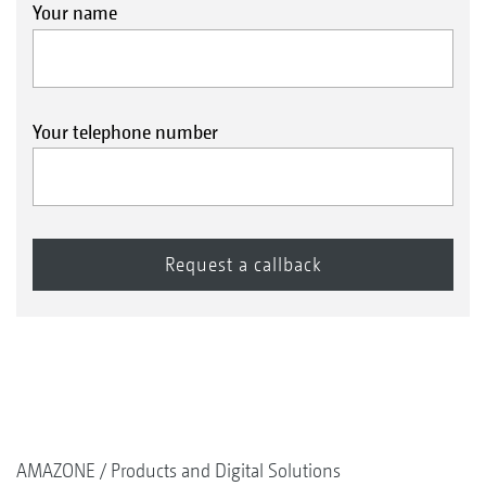
Your name
Your telephone number
AMAZONE
Products and Digital Solutions