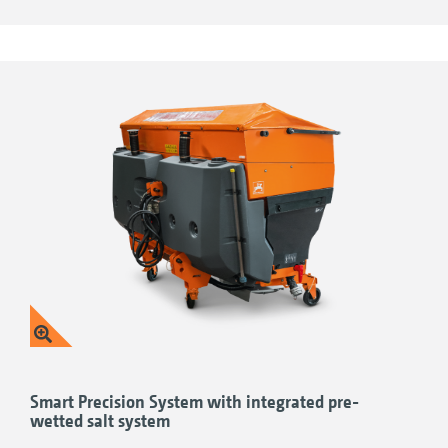
those cavities and hard-to-reach areas
Hopper with a favourable centre of gravity 2) Useful
Powder coating
for a high-quality
camera system 3) Easy maintenance and cleaning 4)
Essential dust protection 5) Convenient swivel hopper
appearance and high paint strength for
cover 6) Perfect lighting 7) Practical access step 8) High-
reliable protection from everyday wear and
quality materials 9) Convenient parking device
tear
Smart Precision System with integrated pre-
wetted salt system