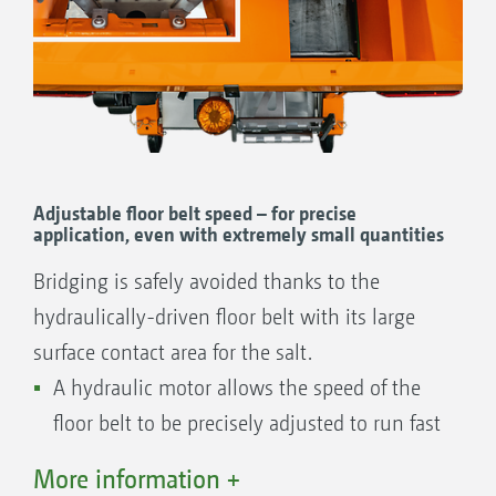
Easy maintenance and cleaning
Option of connecting a reversing camera
with a view of the spread fan as well as an
internal hopper camera for monitoring the
fill level.
Essential dust protection
Adjustable floor belt speed – for precise
Prevents any build-up of corrosive salt
application, even with extremely small quantities
dust on the rear of the tractor.
Bridging is safely avoided thanks to the
Convenient swivel hopper cover
hydraulically-driven floor belt with its large
Protects the material to be spread from dirt
surface contact area for the salt.
and water and provides a direct view into
A hydraulic motor allows the speed of the
the hopper interior through an integrated
floor belt to be precisely adjusted to run fast
inspection window.
or slow, so that even extremely small
Perfect lighting
More information +
quantities of down to 5 g/m² can be