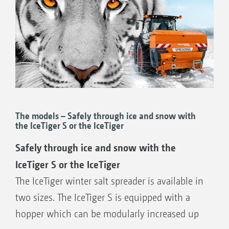
The models – Safely through ice and snow with
the IceTiger S or the IceTiger
Safely through ice and snow with the
IceTiger S or the IceTiger
The IceTiger winter salt spreader is available in
two sizes. The IceTiger S is equipped with a
hopper which can be modularly increased up