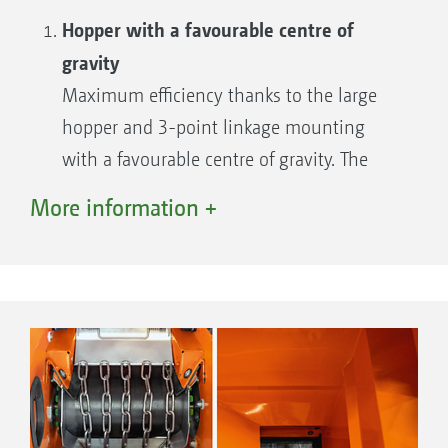
Hopper with a favourable centre of
gravity
Maximum efficiency thanks to the large
hopper and 3-point linkage mounting
with a favourable centre of gravity. The
optimised hopper profile prevents material
More information +
residues from sticking to the steep hopper
walls.
Useful camera system
Option of connecting a reversing camera
with a view of the spread fan as well as an
internal hopper camera for monitoring the
fill level.