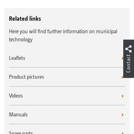
Related links
Here you will find further information on municipal
technology
Contact
Leaflets
Product pictures
Videos
Manuals
Spare parts