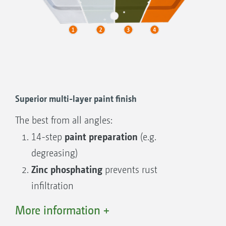
IceTiger
Hopper capacity 1,000 l – 1,900 l
Working width 2 m to 8 m
Superior multi-layer paint finish
The best from all angles:
paint preparation
14-step
(e.g.
degreasing)
Zinc phosphating
prevents rust
infiltration
Thick-layered cathodic dip priming
for
More information +
full-surface corrosion protection even in