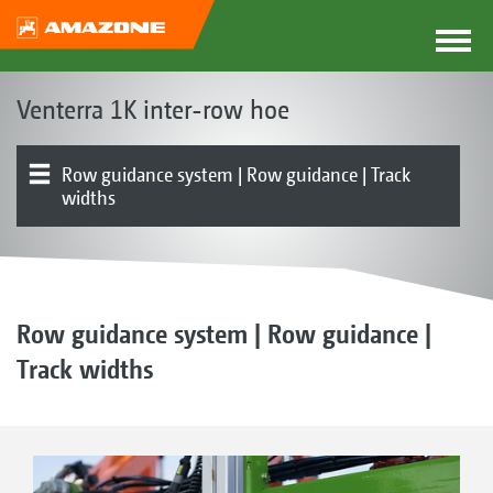
Venterra 1K inter-row hoe
Row guidance system | Row guidance | Track
widths
The Venterra concept
Parallelograms
Hoe blades | RapidoClip system | Hoe protection discs
Finger hoe | Ridging tools | Harrow
Front or rear mounted
Product overview
Simultaneous hoeing, fertilisation or spraying | FT-P
Electronics | Terminals | Software
1502 autonomous front tank
Row guidance system | Row guidance |
Track widths