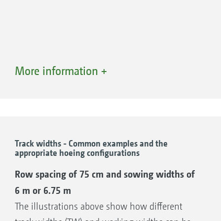
More information +
Track widths - Common examples and the
appropriate hoeing configurations
Parallel sliding frame AV 5
Row spacing of 75 cm and sowing widths of
The flexible all-rounder
6 m or 6.75 m
Shift travel 620 mm (+/- 320 mm)
The illustrations above show how different
Overall depth of 920 mm