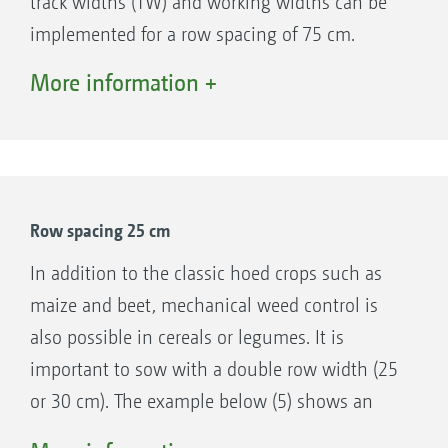
track widths (TW) and working widths can be
Support wheels 195/55 R10
implemented for a row spacing of 75 cm.
Track widths: 1.5 m, 1.8 m, 2 m, 2.25 m
Depending on the tractor track width, the hoe
More information +
Track widths up to 3 m with extension kit
is configured symmetrically (examples 1 and
Quick-change system for different hoe
4) or asymmetrically (example 2). For large
frames
sowing widths, it is also possible to use a hoe
Optional stabilisation discs when on slopes
with half the sowing width (example 3).
Easy to maintain with just a few lubrication
Row spacing 25 cm
points
Oil supply via single-acting spool valve and
In addition to the classic hoed crops such as
pressure-free return flow
maize and beet, mechanical weed control is
also possible in cereals or legumes. It is
important to sow with a double row width (25
or 30 cm). The example below (5) shows an
example of sowing with double seed row