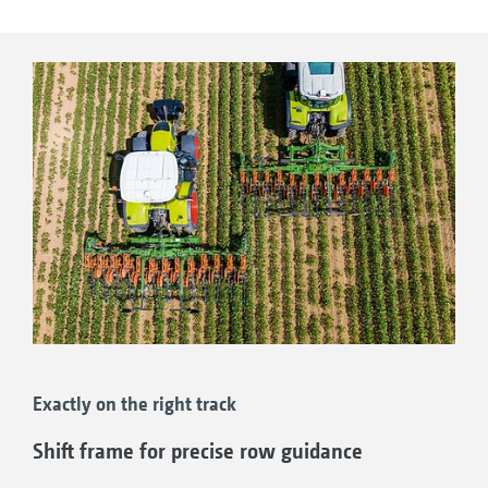
Working speeds of up to 20 km/h
High-resolution 10” display
Additional WorkCam camera possible; this is
trained on the hoeing tools
Work lights for working after dark
Exactly on the right track
Shift frame for precise row guidance