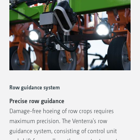
Row guidance system
Precise row guidance
Damage-free hoeing of row crops requires
maximum precision. The Venterra's row
guidance system, consisting of control unit