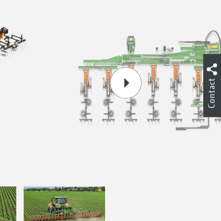
Contact