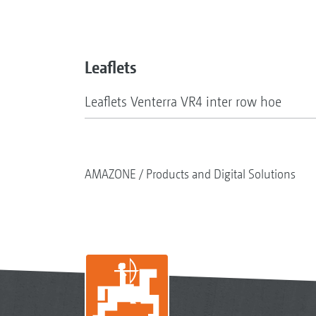
Leaflets
Leaflets Venterra VR4 inter row hoe
AMAZONE
Products and Digital Solutions