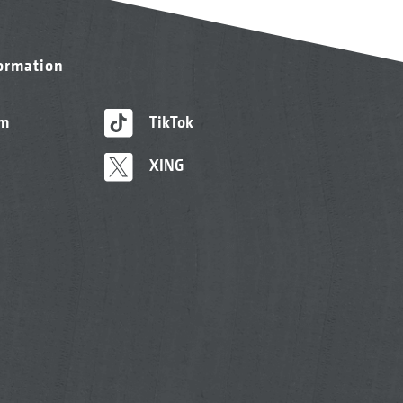
formation
am
TikTok
XING