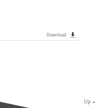
Download
Up