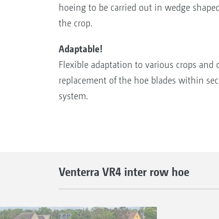
hoeing to be carried out in wedge shape
the crop.
Adaptable!
Flexible adaptation to various crops and 
replacement of the hoe blades within se
system.
Venterra VR4 inter row hoe