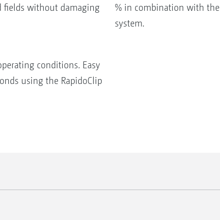
d fields without damaging
% in combination with the
system.
operating conditions. Easy
conds using the RapidoClip