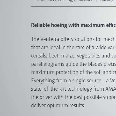
Reliable hoeing with maximum effici
The Venterra offers solutions for mec
that are ideal in the care of a wide var
cereals, beet, maize, vegetables and sp
parallelograms guide the blades precise
maximum protection of the soil and cr
Everything from a single source - a Ve
state-of-the-art technology from AM
the driver with the best possible suppo
deliver optimum results.