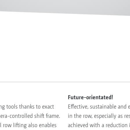
Future-orientated!
ng tools thanks to exact
Effective, sustainable and
ra-controlled shift frame.
in the row, especially as r
 row lifting also enables
achieved with a reduction 