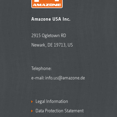
Amazone USA Inc.
2915 Ogletown RD
Newark, DE 19713, US
Telephone:
e-mail:
info.us@amazone.de
Legal Information
Data Protection Statement