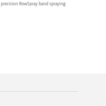
 precision RowSpray band spraying