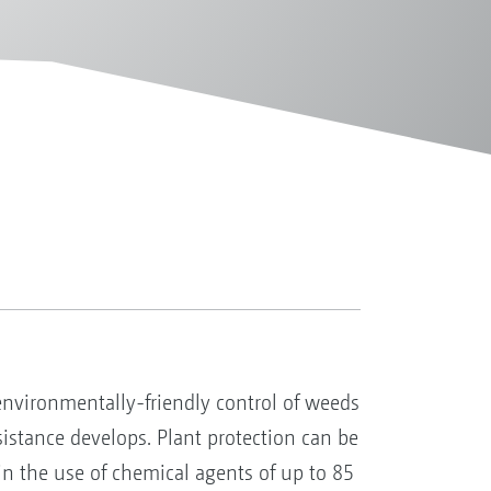
 environmentally-friendly control of weeds
esistance develops. Plant protection can be
in the use of chemical agents of up to 85