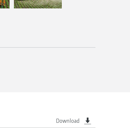
Download