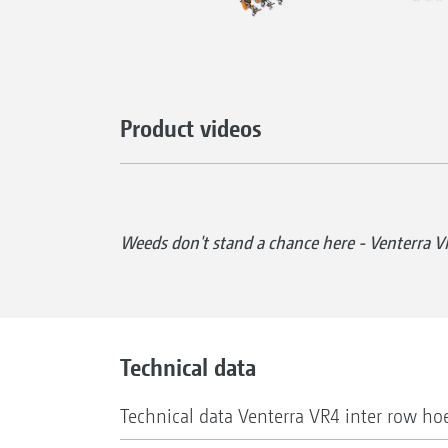
Product videos
Weeds don't stand a chance here - Venterra V
Technical data
Technical data Venterra VR4 inter row ho