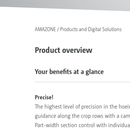
AMAZONE
Products and Digital Solutions
Product overview
Your benefits at a glance
Precise!
The highest level of precision in the hoei
guidance along the crop rows with a came
Part-width section control with individual