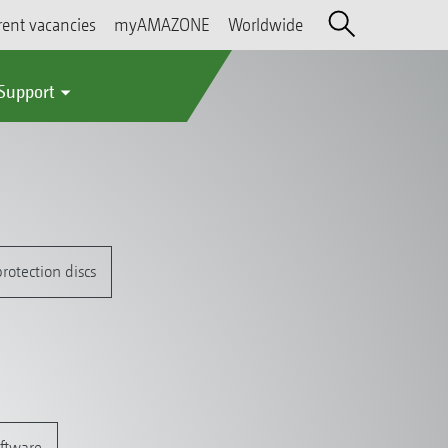
rent vacancies
myAMAZONE
Worldwide
 Support
rotection discs
oftware