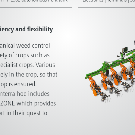
ency and flexibility
hanical weed control
iety of crops such as
ecialist crops. Various
ly in the crop, so that
op is ensured.
nterra hoe includes
AZONE which provides
rt in their quest to