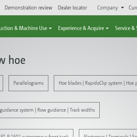
Demonstration review
Dealer locator
Company
Cur
uction & Machine Use
Experience & Acquire
Service &
ow hoe
Parallelograms
Hoe blades | RapidoClip system | Hoe p
guidance system | Row guidance | Track widths
 | FT-P 1502 autonomous front tank
Electronics | Terminals | S