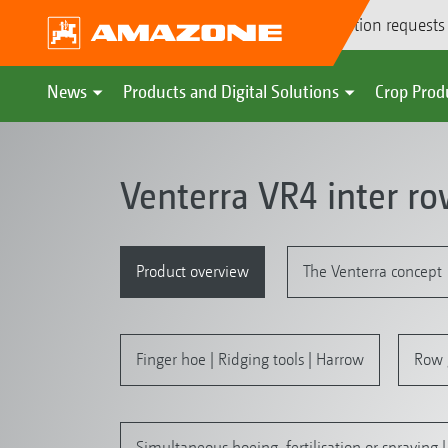
Demonstration requests
News
Products and Digital Solutions
Crop Prod
Venterra VR4 inter r
Product overview
The Venterra concept
Finger hoe | Ridging tools | Harrow
Row 
Simultaneous hoeing, fertilisation or spraying