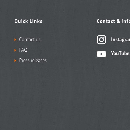
Quick Links
Contact & in
Contact us
Instagr
FAQ
YouTube
Press releases