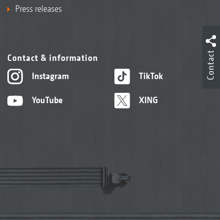
Press releases
Contact
Contact & information
Instagram
TikTok
YouTube
XING