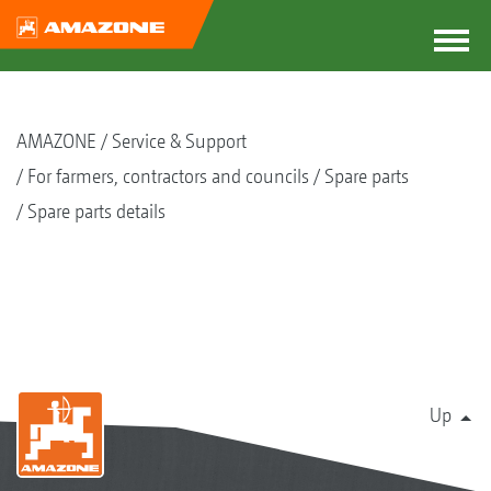
AMAZONE
Service & Support
For farmers, contractors and councils
Spare parts
Spare parts details
Up