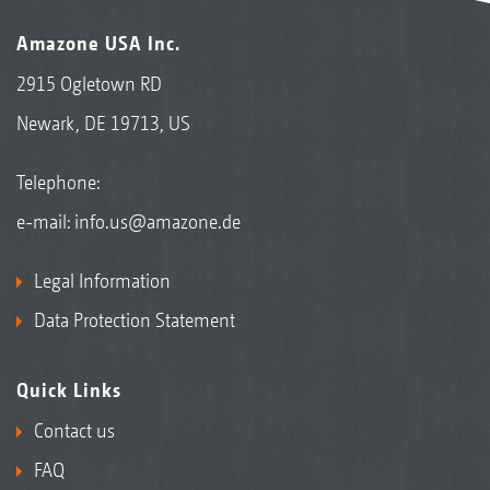
Amazone USA Inc.
2915 Ogletown RD
Newark, DE 19713, US
Telephone:
e-mail:
info.us@amazone.de
Legal Information
Data Protection Statement
Quick Links
Contact us
FAQ